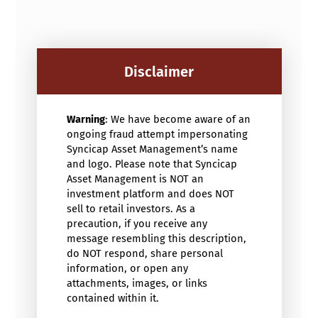
Disclaimer
Warning
: We have become aware of an
ongoing fraud attempt impersonating
Syncicap Asset Management’s name
and logo. Please note that Syncicap
Asset Management is NOT an
investment platform and does NOT
sell to retail investors. As a
precaution, if you receive any
message resembling this description,
do NOT respond, share personal
information, or open any
attachments, images, or links
contained within it.