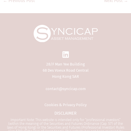
←
Previous Post
Next Post
→
residence or otherwise) the
publication or availability of the
Website is prohibited. Persons in
respect of whom such prohibitions
apply or persons other than a
Professional Investor must not access
this Website. It is your responsibility
to be aware of and to observe all
applicable laws and regulations of any
relevant jurisdiction.
28/F Man Yee Building
68 Des Voeux Road Central
By proceeding, you are deemed to be
Hong Kong SAR
representing and warranting that you
are a Professional Investor and the
contact@syncicap.com
applicable laws and regulations of
your jurisdiction allow you to access
the information.
Cookies & Privacy Policy
DISCLAIMER
1.
General
Important Note: This website is intended only for “professional investors”
(within the meaning of the Securities and Futures Ordinance (Cap. 571 of the
laws of Hong Kong) or the Securities and Futures (Professional Investor) Rules