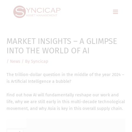
Skip
Post
Main
to
navigation
Menu
content
MARKET INSIGHTS – A GLIMPSE
INTO THE WORLD OF AI
/
News
/ By
Syncicap
The trillion-dollar question in the middle of the year 2024 –
is Artificial Intelligence a bubble?
Find out how AI will fundamentally reshape our work and
life, why we are still early in this multi-decade technological
movement, and why Asia is key in this overall supply chain.