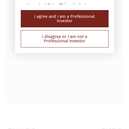
Important Note: This website is
intended only for “professional
I agree and I am a Professional
investors” (within the meaning of the
Investor
Securities and Futures Ordinance (Cap.
571 of the laws of Hong Kong) or the
Securities and Futures (Professional
I disagree or I am not a
Professional Investor
Investor) Rules (Cap 571D of the laws
of Hong Kong)). This website has not
been reviewed by the Securities and
Futures Commission in Hong Kong
(“SFC”) and contains information on
investment products that are not
authorised by the SFC for sale to the
public in Hong Kong. If you are in any
doubt about the contents of this
website, you should obtain
independent professional advice.
The Website is not directed at any
person in any jurisdiction where (by
reason of that person’s nationality,