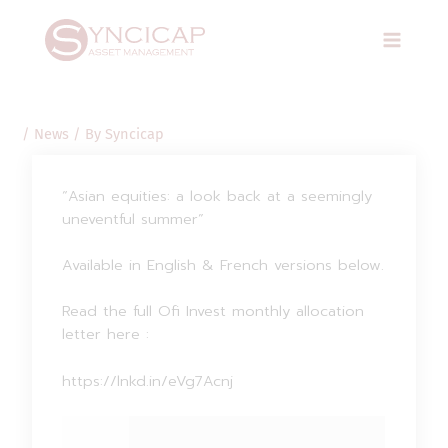
Skip
Post
Main
to
navigation
Menu
content
/
News
/ By
Syncicap
“Asian equities: a look back at a seemingly
uneventful summer”
Available in English & French versions below.
Read the full Ofi Invest monthly allocation
letter here :
https://lnkd.in/eVg7Acnj