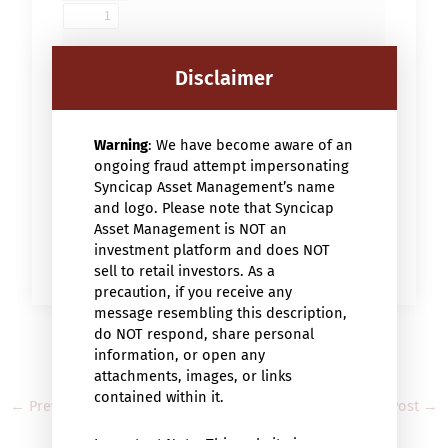
Disclaimer
Warning
: We have become aware of an
ongoing fraud attempt impersonating
Syncicap Asset Management’s name
and logo. Please note that Syncicap
Asset Management is NOT an
investment platform and does NOT
sell to retail investors. As a
precaution, if you receive any
message resembling this description,
do NOT respond, share personal
information, or open any
attachments, images, or links
contained within it.
←
Previous Post
Next Post
→
Important Note: This website is