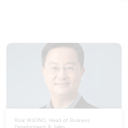
Rizal WIJONO, Head of Business
Development & Sales