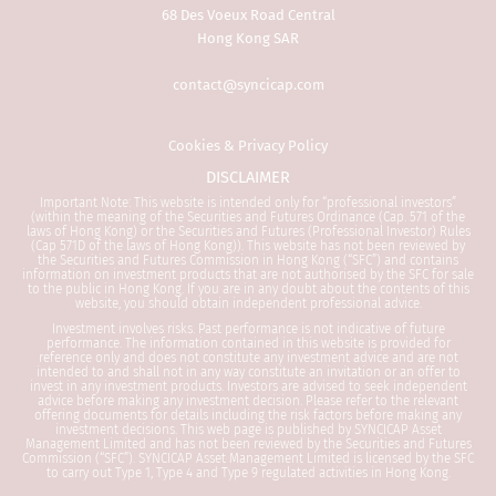
Professional Investor mu
68 Des Voeux Road Central
this Website. It is your r
Hong Kong SAR
to be aware of and to ob
applicable laws and regu
contact@syncicap.com
relevant jurisdiction.
Cookies & Privacy Policy
By proceeding, you are 
DISCLAIMER
representing and warran
Important Note: This website is intended only for “professional investors”
are a Professional Inves
(within the meaning of the Securities and Futures Ordinance (Cap. 571 of the
applicable laws and regu
laws of Hong Kong) or the Securities and Futures (Professional Investor) Rules
(Cap 571D of the laws of Hong Kong)). This website has not been reviewed by
your jurisdiction allow y
the Securities and Futures Commission in Hong Kong (“SFC”) and contains
the information.
information on investment products that are not authorised by the SFC for sale
to the public in Hong Kong. If you are in any doubt about the contents of this
website, you should obtain independent professional advice.
1.
General
Investment involves risks. Past performance is not indicative of future
performance. The information contained in this website is provided for
reference only and does not constitute any investment advice and are not
intended to and shall not in any way constitute an invitation or an offer to
Please read this informat
invest in any investment products. Investors are advised to seek independent
advice before making any investment decision. Please refer to the relevant
offering documents for details including the risk factors before making any
This website is prepared
investment decisions. This web page is published by SYNCICAP Asset
Management Limited and has not been reviewed by the Securities and Futures
by SYNCICAP Asset Mana
Commission (“SFC”). SYNCICAP Asset Management Limited is licensed by the SFC
to carry out Type 1, Type 4 and Type 9 regulated activities in Hong Kong.
Limited (“Syncicap”), whi