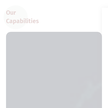
Our
Capabilities