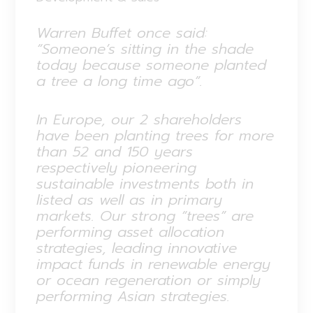
Warren Buffet once said:
“Someone’s sitting in the shade
today because someone planted
a tree a long time ago”.
In Europe, our 2 shareholders
have been planting trees for more
than 52 and 150 years
respectively pioneering
sustainable investments both in
listed as well as in primary
markets. Our strong “trees” are
performing asset allocation
strategies, leading innovative
impact funds in renewable energy
or ocean regeneration or simply
performing Asian strategies.