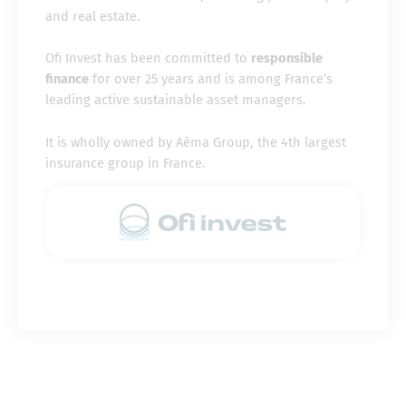
and real estate.
Ofi Invest has been committed to
responsible
finance
for over 25 years and is among France’s
leading active sustainable asset managers.
It is wholly owned by Aéma Group, the 4th largest
insurance group in France.