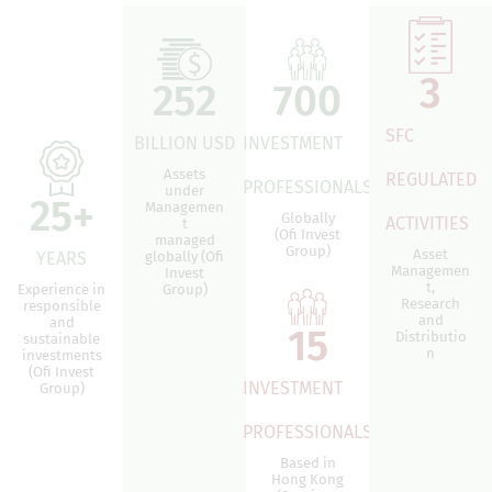
3
252
700
SFC
BILLION USD
INVESTMENT
Assets
REGULATED
PROFESSIONALS
under
25
+
Managemen
Globally
ACTIVITIES
t
(Ofi Invest
managed
Group)
Asset
YEARS
globally (Ofi
Managemen
Invest
t,
Experience in
Group)
Research
responsible
and
and
15
Distributio
sustainable
n
investments
(Ofi Invest
INVESTMENT
Group)
PROFESSIONALS
Based in
Hong Kong