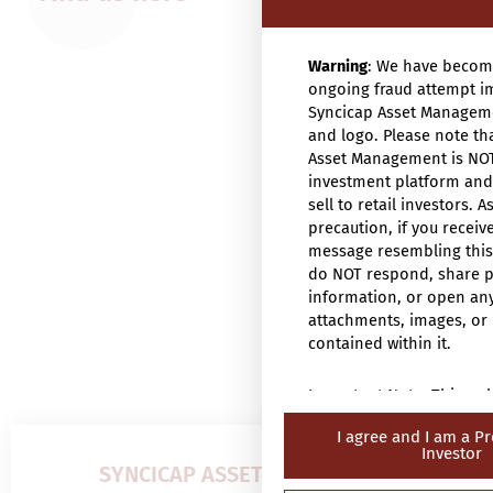
Warning
: We have becom
ongoing fraud attempt i
Syncicap Asset Managem
and logo. Please note th
Asset Management is NO
investment platform an
sell to retail investors. A
precaution, if you receiv
message resembling this
do NOT respond, share 
information, or open an
attachments, images, or 
contained within it.
Important Note: This web
intended only for “profe
I agree and I am a Pr
investors” (within the m
Investor
Securities and Futures O
SYNCICAP ASSET MANAGEMENT
571 of the laws of Hong 