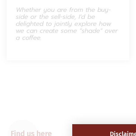
Whether you are from the buy-
side or the sell-side, I’d be
delighted to jointly explore how
we can create some “shade” over
a coffee.
Find us here
Disclaim