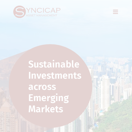
Skip
Main
to
Menu
content
Sustainable
Investments
across
Emerging
Markets