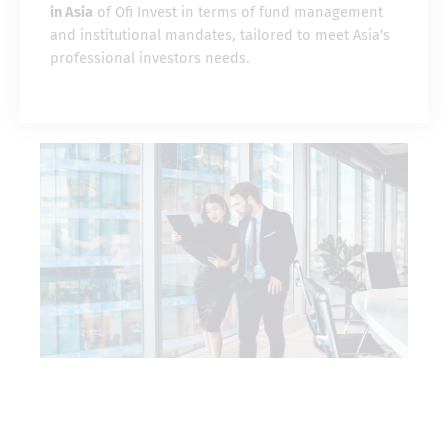
in Asia
of Ofi Invest in terms of fund management
and institutional mandates, tailored to meet Asia’s
professional investors needs.