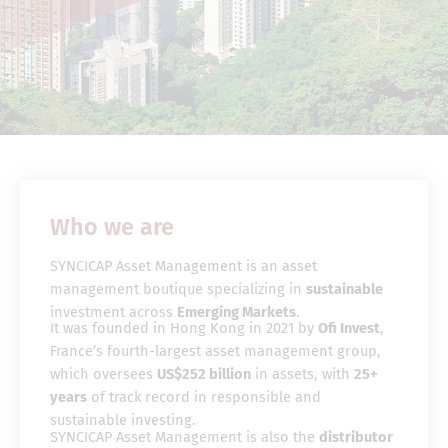
Who we are
SYNCICAP Asset Management is an asset
management boutique specializing in
sustainable
investment across
Emerging Markets
.
It was founded in Hong Kong in 2021 by
Ofi Invest
,
France’s fourth-largest asset management group,
which oversees
US$252 billion
in assets, with
25+
years
of track record in responsible and
sustainable investing.
SYNCICAP Asset Management is also the
distributor