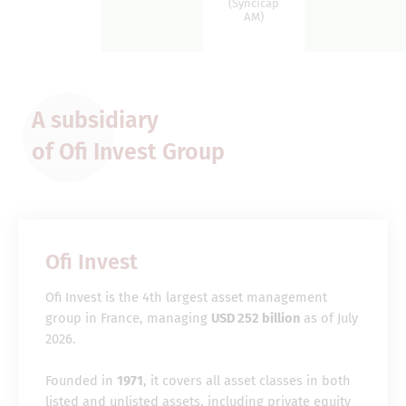
(Syncicap
AM)
A subsidiary
of Ofi Invest Group
Ofi Invest
Ofi Invest is the 4th largest asset management
group in France, managing
USD 252 billion
as of July
2026.
Founded in
1971
, it covers all asset classes in both
listed and unlisted assets, including private equity