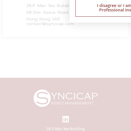
Securities and Futures (P
28/F Man Yee Building
I disagree or I a
Professional In
Investor) Rules (Cap 571D
68 Des Voeux Road Central
of Hong Kong)). This web
Hong Kong SAR
been reviewed by the Sec
contact@syncicap.com
Futures Commission in 
(“SFC”) and contains inf
investment products that
authorised by the SFC for
public in Hong Kong. If y
doubt about the contents
website, you should obta
independent professiona
The Website is not direc
person in any jurisdicti
reason of that person’s n
residence or otherwise) 
publication or availabilit
Website is prohibited. P
respect of whom such pr
apply or persons other 
28/F Man Yee Building