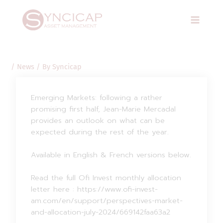
Skip
Post
Main
to
navigation
Menu
content
/
News
/ By
Syncicap
Emerging Markets: following a rather
promising first half, Jean-Marie Mercadal
provides an outlook on what can be
expected during the rest of the year.
Available in English & French versions below.
Read the full Ofi Invest monthly allocation
letter here : https://www.ofi-invest-
am.com/en/support/perspectives-market-
and-allocation-july-2024/669142faa63a2