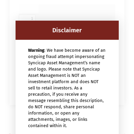
Disclaimer
Warning
: We have become aware of an
ongoing fraud attempt impersonating
Syncicap Asset Management’s name
and logo. Please note that Syncicap
Asset Management is NOT an
investment platform and does NOT
sell to retail investors. As a
precaution, if you receive any
message resembling this description,
do NOT respond, share personal
information, or open any
attachments, images, or links
contained within it.