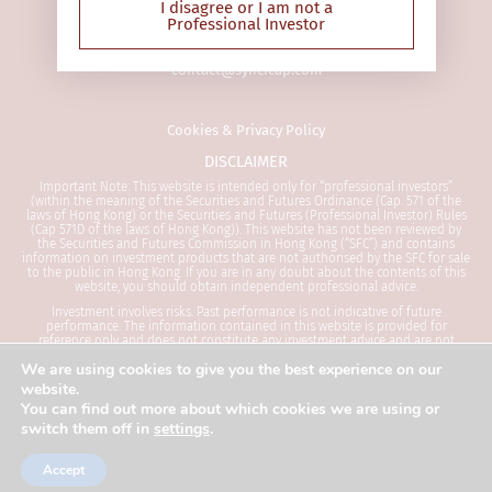
68 Des Voeux Road Central
Securities and Futures (Professional
I disagree or I am not a
Professional Investor
Hong Kong SAR
Investor) Rules (Cap 571D of the laws
of Hong Kong)). This website has not
contact@syncicap.com
been reviewed by the Securities and
Futures Commission in Hong Kong
(“SFC”) and contains information on
Cookies & Privacy Policy
investment products that are not
DISCLAIMER
authorised by the SFC for sale to the
public in Hong Kong. If you are in any
Important Note: This website is intended only for “professional investors”
(within the meaning of the Securities and Futures Ordinance (Cap. 571 of the
doubt about the contents of this
laws of Hong Kong) or the Securities and Futures (Professional Investor) Rules
(Cap 571D of the laws of Hong Kong)). This website has not been reviewed by
website, you should obtain
the Securities and Futures Commission in Hong Kong (“SFC”) and contains
independent professional advice.
information on investment products that are not authorised by the SFC for sale
to the public in Hong Kong. If you are in any doubt about the contents of this
website, you should obtain independent professional advice.
The Website is not directed at any
Investment involves risks. Past performance is not indicative of future
performance. The information contained in this website is provided for
person in any jurisdiction where (by
reference only and does not constitute any investment advice and are not
reason of that person’s nationality,
intended to and shall not in any way constitute an invitation or an offer to
We are using cookies to give you the best experience on our
invest in any investment products. Investors are advised to seek independent
residence or otherwise) the
advice before making any investment decision. Please refer to the relevant
website.
offering documents for details including the risk factors before making any
publication or availability of the
You can find out more about which cookies we are using or
investment decisions. This web page is published by SYNCICAP Asset
Website is prohibited. Persons in
switch them off in
settings
.
Management Limited and has not been reviewed by the Securities and Futures
Commission (“SFC”). SYNCICAP Asset Management Limited is licensed by the SFC
respect of whom such prohibitions
to carry out Type 1, Type 4 and Type 9 regulated activities in Hong Kong.
apply or persons other than a
Accept