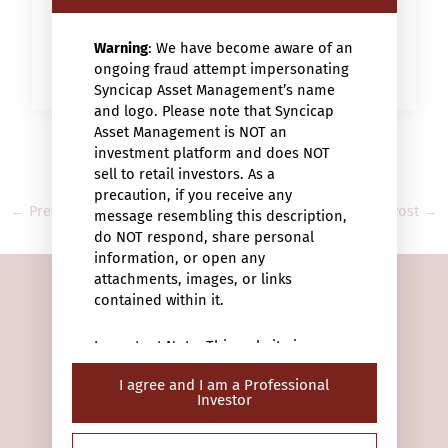
Warning
: We have become aware of an
WATCH THE VIDEO
ongoing fraud attempt impersonating
Syncicap Asset Management’s name
and logo. Please note that Syncicap
Asset Management is NOT an
investment platform and does NOT
sell to retail investors. As a
precaution, if you receive any
←
Previous Post
Next Post
→
message resembling this description,
do NOT respond, share personal
information, or open any
attachments, images, or links
contained within it.
Important Note: This website is
intended only for “professional
I agree and I am a Professional
investors” (within the meaning of the
Investor
Securities and Futures Ordinance (Cap.
28/F Man Yee Building
571 of the laws of Hong Kong) or the