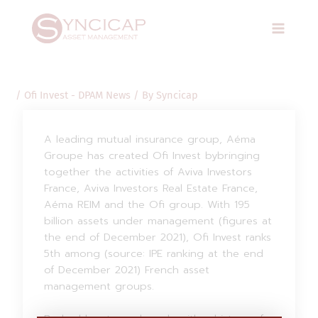
Skip
Post
Main
to
navigation
Menu
content
/
Ofi Invest - DPAM News
/ By
Syncicap
A leading mutual insurance group, Aéma
Groupe has created Ofi Invest bybringing
together the activities of Aviva Investors
France, Aviva Investors Real Estate France,
Aéma REIM and the Ofi group. With 195
billion assets under management (figures at
the end of December 2021), Ofi Invest ranks
5th among (source: IPE ranking at the end
of December 2021) French asset
management groups.