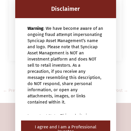
Backed by strong brands with a history of
commitment to responsible finance, Ofi
Disclaimer
Invest is a leading player in socially
responsible investment (SRI) in France.
Warning
: We have become aware of an
READ MORE
ongoing fraud attempt impersonating
Syncicap Asset Management’s name
and logo. Please note that Syncicap
Asset Management is NOT an
investment platform and does NOT
sell to retail investors. As a
precaution, if you receive any
message resembling this description,
do NOT respond, share personal
information, or open any
←
Previous Post
Next Post
→
attachments, images, or links
contained within it.
Important Note: This website is
intended only for “professional
I agree and I am a Professional
investors” (within the meaning of the