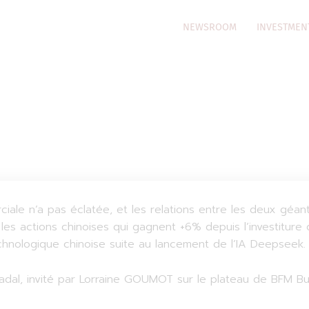
NEWSROOM
INVESTMEN
iale n’a pas éclatée, et les relations entre les deux gé
les actions chinoises qui gagnent +6% depuis l’investiture
echnologique chinoise suite au lancement de l’IA Deepseek.
dal, invité par Lorraine GOUMOT sur le plateau de BFM Busin