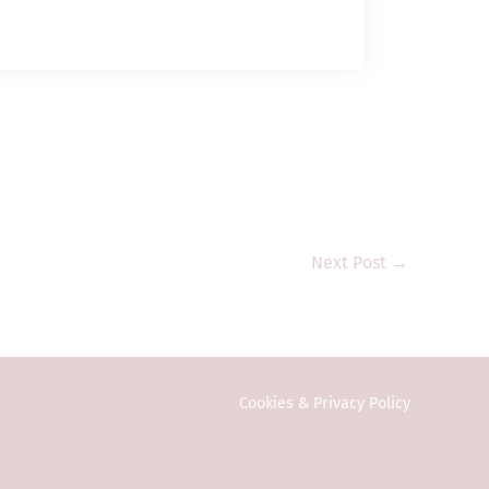
g to engage in
 management)
ent assets; and (b)
t assets” and
and its subsidiary
 Commission or any
estment products
e public in Hong
vestors. Any
onal investors
Next Post
→
ction or country
y to local law or
ed in any form or
Cookies & Privacy Policy
eral information
vitation or an
n on this website