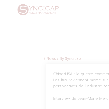
Skip
Post
to
navigation
content
/
News
/ By
Syncicap
Chine/USA : la guerre commerc
Les flux reviennent même sur 
perspectives de l’industrie t
Interview de Jean-Marie Merca