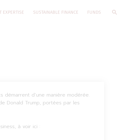
Search
T EXPERTISE
SUSTAINABLE FINANCE
FUNDS
ants démarrent d’une manière modérée.
 de Donald Trump, portées par les
ess, à voir ici :