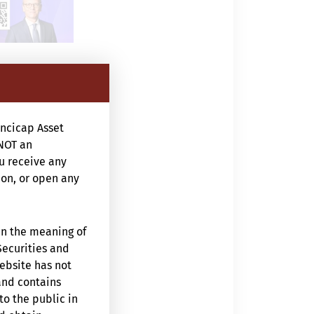
ncicap Asset
NOT an
ou receive any
ion, or open any
in the meaning of
Securities and
website has not
and contains
to the public in