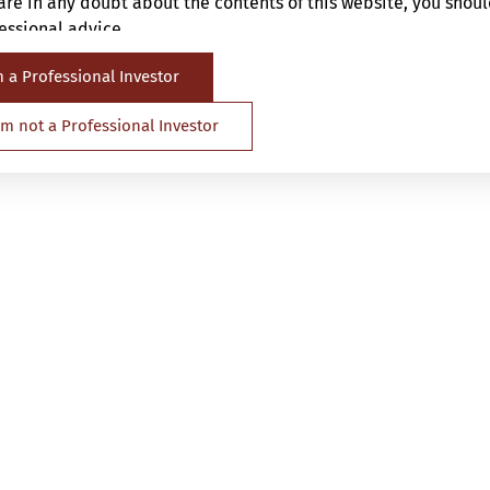
are in any doubt about the contents of this website, you shou
ssional advice.
m a Professional Investor
 directed at any person in any jurisdiction where (by reason o
ence or otherwise) the publication or availability of the Websi
 am not a Professional Investor
t of whom such prohibitions apply or persons other than a Pro
is Website. It is your responsibility to be aware of and to obs
d regulations of any relevant jurisdiction.
u are deemed to be representing and warranting that you are 
pplicable laws and regulations of your jurisdiction allow you 
nformation carefully.
repared and issued by SYNCICAP Asset Management Limited (“