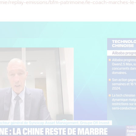
ie/replay-emissions/bfm-patrimoine/le-coach-marches-le-