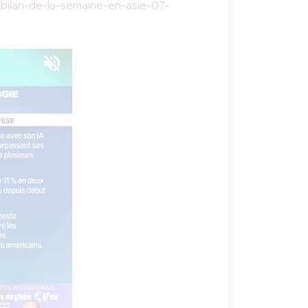
bilan-de-la-semaine-en-asie-07-