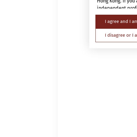
Hong Kong. If you 
independent profe
I agree and I a
The Website is not
nationality, resid
I disagree or I
Persons in respec
must not access th
applicable laws an
By proceeding, yo
Investor and the a
information.
1.
General
Please read this i
This website is p