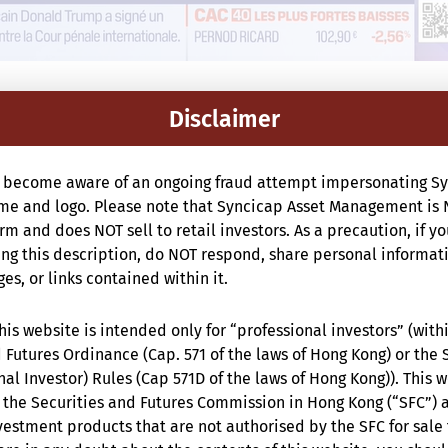
Disclaimer
 become aware of an ongoing fraud attempt impersonating Sy
e and logo. Please note that Syncicap Asset Management is 
m and does NOT sell to retail investors. As a precaution, if y
g this description, do NOT respond, share personal informat
s, or links contained within it.
is website is intended only for “professional investors” (with
 Futures Ordinance (Cap. 571 of the laws of Hong Kong) or the 
nal Investor) Rules (Cap 571D of the laws of Hong Kong)). This 
the Securities and Futures Commission in Hong Kong (“SFC”) 
estment products that are not authorised by the SFC for sale 