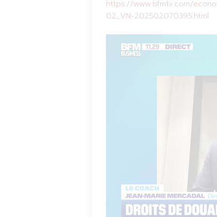
https://www.bfmtv.com/econom
02_VN-202502070395.html