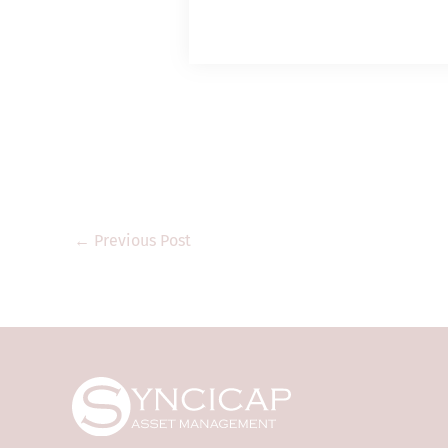
is a corporation 
Type 1 (dealing in
regulated activitie
it shall only prov
“professional inve
legislation). Thi
regulatory author
that are not auth
Kong and may not 
product documents
←
Previous Post
only. They are for
where the informa
regulation. They a
transmitted to any
The information a
purposes only and 
offer to invest in
Syncicap and its 