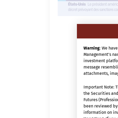
Warning
: We have
Management’s nam
investment platfor
message resemblin
attachments, image
Important Note: Th
the Securities and
Futures (Professio
been reviewed by 
information on inv