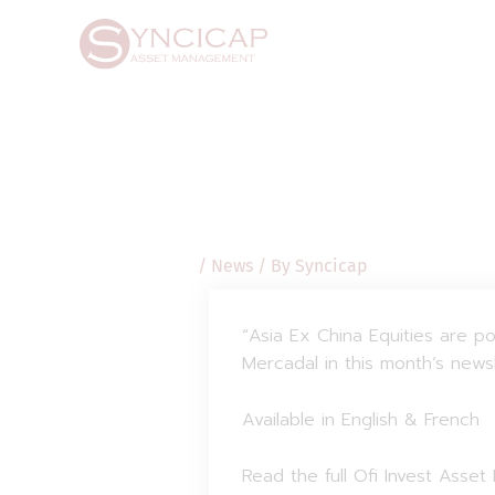
Skip
Post
to
navigation
content
/
News
/ By
Syncicap
“Asia Ex China Equities are p
Mercadal in this month’s news
Available in English & French
Read the full Ofi Invest Asse