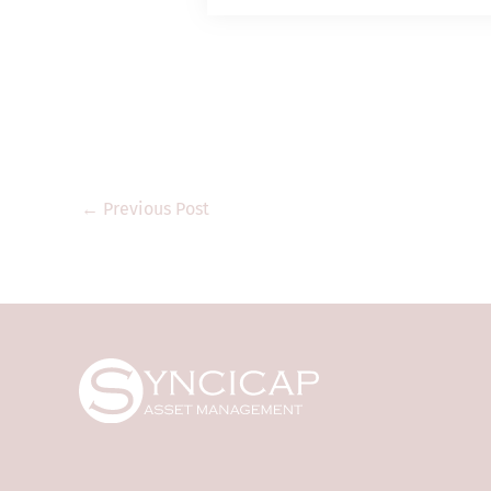
Type 1 (dealing in
regulated activitie
it shall only prov
“professional inve
legislation). Thi
regulatory author
that are not auth
Kong and may not 
←
Previous Post
product documents
only. They are for
where the informa
regulation. They a
transmitted to any
The information a
purposes only and 
offer to invest in
Syncicap and its 
is accurate and co