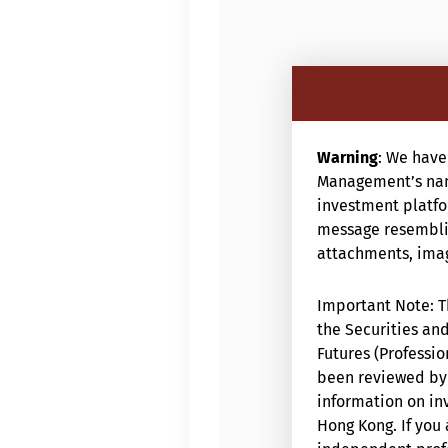
Warning
: We have
Management’s nam
investment platfor
message resemblin
attachments, image
Important Note: Th
the Securities and
Futures (Professio
been reviewed by 
information on inv
Hong Kong. If you 