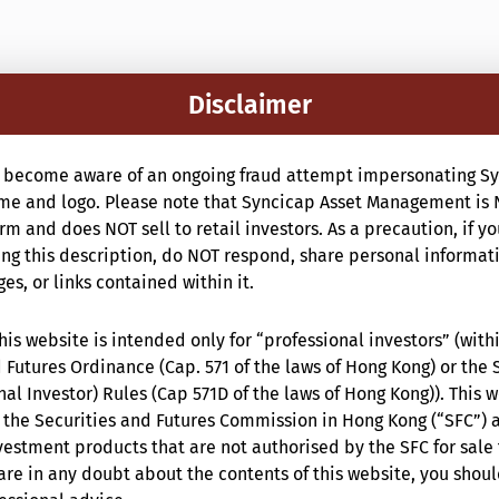
Disclaimer
 become aware of an ongoing fraud attempt impersonating Sy
e and logo. Please note that Syncicap Asset Management is 
m and does NOT sell to retail investors. As a precaution, if y
g this description, do NOT respond, share personal informat
s, or links contained within it.
is website is intended only for “professional investors” (with
 Futures Ordinance (Cap. 571 of the laws of Hong Kong) or the 
nal Investor) Rules (Cap 571D of the laws of Hong Kong)). This 
the Securities and Futures Commission in Hong Kong (“SFC”) 
estment products that are not authorised by the SFC for sale 
are in any doubt about the contents of this website, you shou