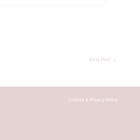
 management)
ent assets; and (b)
t assets” and
and its subsidiary
 Commission or any
estment products
e public in Hong
vestors. Any
Next Post
→
onal investors
ction or country
y to local law or
ed in any form or
Cookies & Privacy Policy
eral information
vitation or an
n on this website
formation is