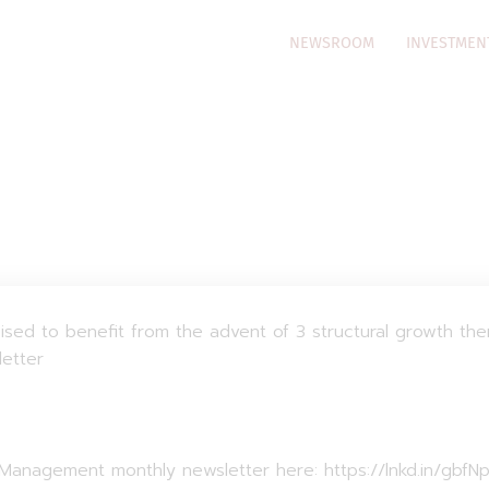
NEWSROOM
INVESTMEN
oised to benefit from the advent of 3 structural growth th
letter
t Management monthly newsletter here: https://lnkd.in/gbfN