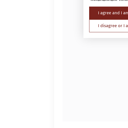
independent profe
I agree and I a
The Website is not
nationality, resid
I disagree or I
Persons in respec
must not access th
applicable laws an
By proceeding, yo
Investor and the a
information.
1.
General
Please read this i
This website is p
is a corporation 