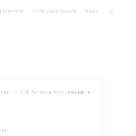
Search
T EXPERTISE
SUSTAINABLE FINANCE
FUNDS
emes” => click for more from Jean-Marie
prMT