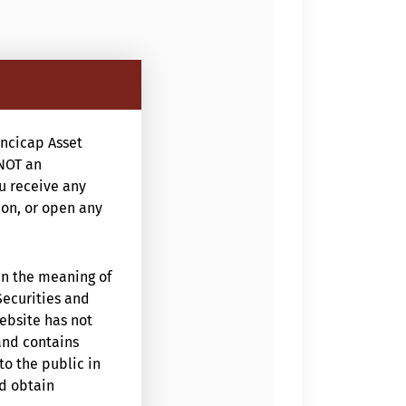
ncicap Asset
NOT an
ou receive any
ion, or open any
in the meaning of
Securities and
website has not
and contains
to the public in
ld obtain