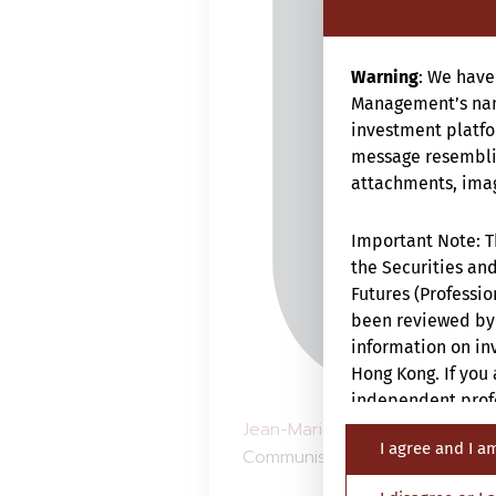
Warning
: We have
Management’s nam
investment platfor
message resemblin
attachments, image
Important Note: Th
the Securities and
Futures (Professio
been reviewed by 
information on inv
Hong Kong. If you 
independent profe
Jean-Marie Mercadal
fait le p
I agree and I a
Communiste Chinois qui vient 
The Website is not
nationality, resid