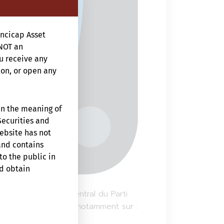
ncicap Asset
NOT an
ou receive any
ion, or open any
in the meaning of
Securities and
website has not
and contains
to the public in
ld obtain
um du 20e Comité central du Parti
nes années, centrées notamment sur :
f that person’s
te is prohibited.