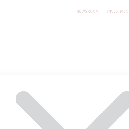
NEWSROOM
INVESTMEN