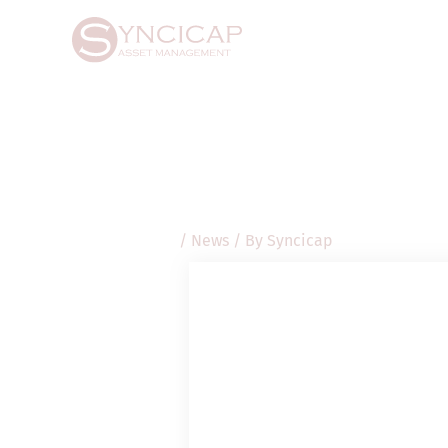
Skip
Post
to
navigation
content
/
News
/ By
Syncicap