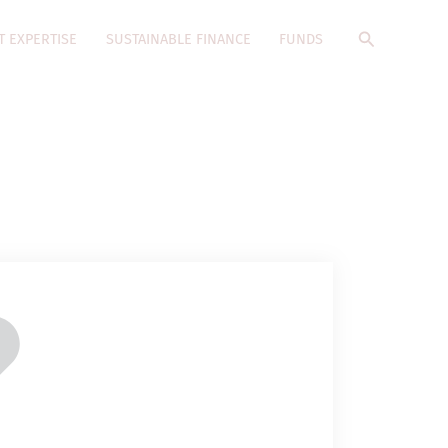
Search
T EXPERTISE
SUSTAINABLE FINANCE
FUNDS