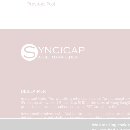
legislation). Thi
←
Previous Post
regulatory author
that are not auth
Kong and may not 
product documents
only. They are for
where the informa
regulation. They a
transmitted to any
The information a
purposes only and 
offer to invest in
DISCLAIMER
Syncicap and its 
Important Note: This website is intended only for “professional in
is accurate and co
(Professional Investor) Rules (Cap 571D of the laws of Hong Kong
products that are not authorised by the SFC for sale to the public
obtained from dat
Investment involves risks. Past performance is not indicative of f
Syncicap does not 
not intended to and shall not in any way constitute an invitation 
refer to the relevant offering documents for details including t
date or exhaustiv
We are using cookies
reviewed by the Securities and Futures Commission (“SFC”). SYNCIC