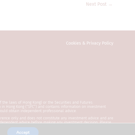
 Commission or any
Next Post
→
estment products
e public in Hong
vestors. Any
onal investors
ction or country
Cookies & Privacy Policy
y to local law or
ed in any form or
eral information
vitation or an
n on this website
of the laws of Hong Kong) or the Securities and Futures
formation is
n in Hong Kong (“SFC”) and contains information on investment
should obtain independent professional advice.
reliable,
eference only and does not constitute any investment advice and are
ccurate, up-to-
 independent advice before making any investment decision. Please
shed by SYNCICAP Asset Management Limited and has not been
is subject to
 and Type 9 regulated activities in Hong Kong.
Accept