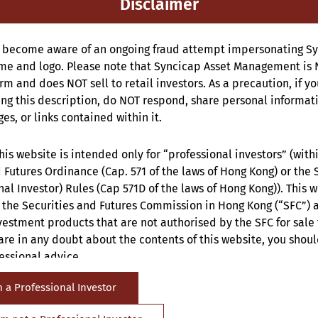
Disclaimer
 become aware of an ongoing fraud attempt impersonating Sy
e and logo. Please note that Syncicap Asset Management is 
m and does NOT sell to retail investors. As a precaution, if y
g this description, do NOT respond, share personal informat
s, or links contained within it.
is website is intended only for “professional investors” (with
 Futures Ordinance (Cap. 571 of the laws of Hong Kong) or the 
nal Investor) Rules (Cap 571D of the laws of Hong Kong)). This 
the Securities and Futures Commission in Hong Kong (“SFC”) 
estment products that are not authorised by the SFC for sale 
are in any doubt about the contents of this website, you shou
ssional advice.
oint avec
Christopher Dembik
sur
BFM Business
sur le plén
m a Professional Investor
de livrer ses orientations pour la Chine des cinq prochai
 directed at any person in any jurisdiction where (by reason o
ence or otherwise) the publication or availability of the Websi