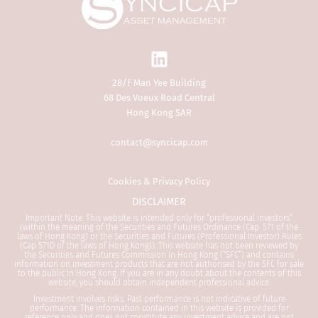
public in Hong Kong. If you are in any
doubt about the contents of this
website, you should obtain
independent professional advice.
28/F Man Yee Building
The Website is not directed at any
68 Des Voeux Road Central
person in any jurisdiction where (by
Hong Kong SAR
reason of that person’s nationality,
residence or otherwise) the
contact@syncicap.com
publication or availability of the
Website is prohibited. Persons in
respect of whom such prohibitions
Cookies & Privacy Policy
apply or persons other than a
DISCLAIMER
Professional Investor must not access
Important Note: This website is intended only for “professional investors”
this Website. It is your responsibility
(within the meaning of the Securities and Futures Ordinance (Cap. 571 of the
laws of Hong Kong) or the Securities and Futures (Professional Investor) Rules
to be aware of and to observe all
(Cap 571D of the laws of Hong Kong)). This website has not been reviewed by
applicable laws and regulations of any
the Securities and Futures Commission in Hong Kong (“SFC”) and contains
information on investment products that are not authorised by the SFC for sale
relevant jurisdiction.
to the public in Hong Kong. If you are in any doubt about the contents of this
website, you should obtain independent professional advice.
Investment involves risks. Past performance is not indicative of future
By proceeding, you are deemed to be
performance. The information contained in this website is provided for
representing and warranting that you
reference only and does not constitute any investment advice and are not