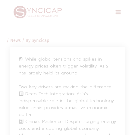
Skip
Post
Main
to
navigation
Menu
content
/
News
/ By
Syncicap
🌏 While global tensions and spikes in
energy prices often trigger volatility, Asia
has largely held its ground.
Two key drivers are making the difference:
1️⃣ Deep Tech Integration: Asia’s
indispensable role in the global technology
value chain provides a massive economic
buffer.
2️⃣ China’s Resilience: Despite surging energy
costs and a cooling global economy,