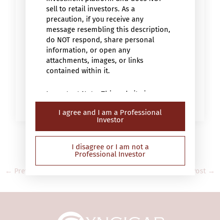
sell to retail investors. As a
precaution, if you receive any
message resembling this description,
do NOT respond, share personal
information, or open any
attachments, images, or links
contained within it.
Important Note: This website is
intended only for “professional
I agree and I am a Professional
investors” (within the meaning of the
Investor
Securities and Futures Ordinance (Cap.
571 of the laws of Hong Kong) or the
Securities and Futures (Professional
I disagree or I am not a
Professional Investor
Investor) Rules (Cap 571D of the laws
of Hong Kong)). This website has not
←
Previous Post
Next Post
→
been reviewed by the Securities and
Futures Commission in Hong Kong
(“SFC”) and contains information on
investment products that are not
authorised by the SFC for sale to the