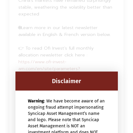
China’s markets have remained surprisingly
stable, weathering the volatility better than
expected
🌐Learn more in our latest newsletter
available in English & French version below.
👉 To read Ofi Invest’s full monthly
allocation newsletter click here :
https://www.ofi-invest-
am.com/en/site/parameters?
url=https%3A%2F%2Fparametersservices.ofiv
Disclaimer
almo.fr%2FgetFile%3Fid%3D6a02cf4900981%
26filename%3D6a02cf4900981-document-
6a02cf49027b9.pdf%26type%3D3
Warning
: We have become aware of an
ongoing fraud attempt impersonating
Syncicap Asset Management’s name
and logo. Please note that Syncicap
Asset Management is NOT an
investment platform and does NOT